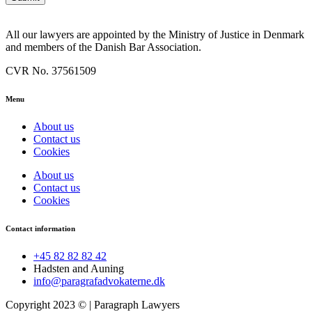
All our lawyers are appointed by the Ministry of Justice in Denmark
and members of the Danish Bar Association.
CVR No. 37561509
Menu
About us
Contact us
Cookies
About us
Contact us
Cookies
Contact information
+45 82 82 82 42
Hadsten and Auning
info@paragrafadvokaterne.dk
Copyright 2023 © |
Paragraph Lawyers