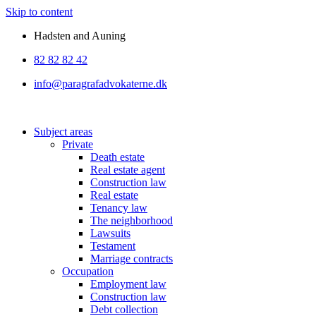
Skip to content
Hadsten and Auning
82 82 82 42
info@paragrafadvokaterne.dk
Subject areas
Private
Death estate
Real estate agent
Construction law
Real estate
Tenancy law
The neighborhood
Lawsuits
Testament
Marriage contracts
Occupation
Employment law
Construction law
Debt collection