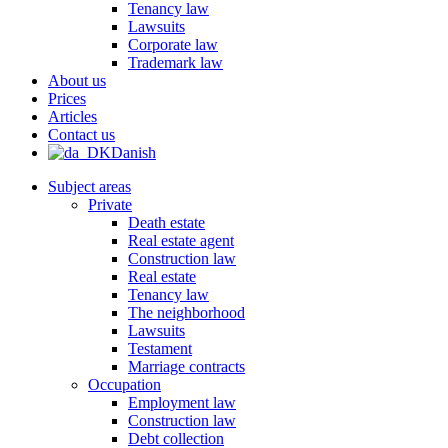
Tenancy law
Lawsuits
Corporate law
Trademark law
About us
Prices
Articles
Contact us
Danish
Subject areas
Private
Death estate
Real estate agent
Construction law
Real estate
Tenancy law
The neighborhood
Lawsuits
Testament
Marriage contracts
Occupation
Employment law
Construction law
Debt collection