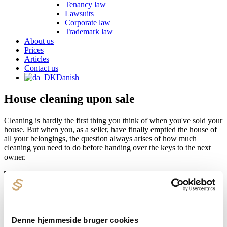
Tenancy law
Lawsuits
Corporate law
Trademark law
About us
Prices
Articles
Contact us
Danish
House cleaning upon sale
Cleaning is hardly the first thing you think of when you've sold your
house. But when you, as a seller, have finally emptied the house of
all your belongings, the question always arises of how much
cleaning you need to do before handing over the keys to the next
owner.
The answer is: Nothing.
.
Unless otherwise specifically agreed, the seller is not obligated to
carry out cleaning when selling his house. The Danish Real Estate
Association's standard form, which is used in most real estate
transactions, has no provision regarding cleaning.
Denne hjemmeside bruger cookies