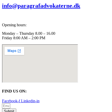
info@paragrafadvokaterne.dk
Opening hours:
Monday – Thursday 8.00 – 16.00
Friday 8:00 AM – 2:00 PM
FIND US ON:
Facebook-f
Linkedin-in
Submit