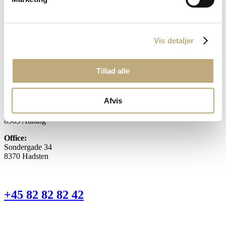
Flexible housing
Lawyer for real estate transactions
Vis detaljer
Buying a rented house
Our location
Tillad alle
Afvis
Head office:
Torvegade 1 D
8963 Auning
Office:
Sondergade 34
8370 Hadsten
+45 82 82 82 42