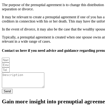
The purpose of the prenuptial agreement is to change this distributio
separation or divorce.
It may be relevant to create a prenuptial agreement if one of you has a
creditors in connection with his or her death. This may have the unfor
In the event of divorce, it may also be the case that the wealthy spous
Typically, a prenuptial agreement is created when one spouse owns an i
relevant in a wide range of cases.
Contact us here if you need advice and guidance regarding prenu
Send
Gain more insight into prenuptial agreeme