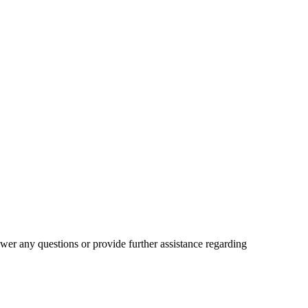
wer any questions or provide further assistance regarding