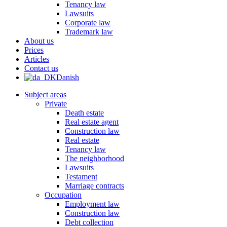
Tenancy law
Lawsuits
Corporate law
Trademark law
About us
Prices
Articles
Contact us
Danish
Subject areas
Private
Death estate
Real estate agent
Construction law
Real estate
Tenancy law
The neighborhood
Lawsuits
Testament
Marriage contracts
Occupation
Employment law
Construction law
Debt collection