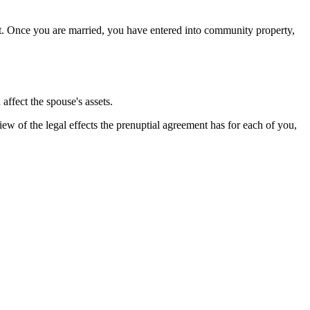
int. Once you are married, you have entered into community property,
affect the spouse's assets.
w of the legal effects the prenuptial agreement has for each of you,