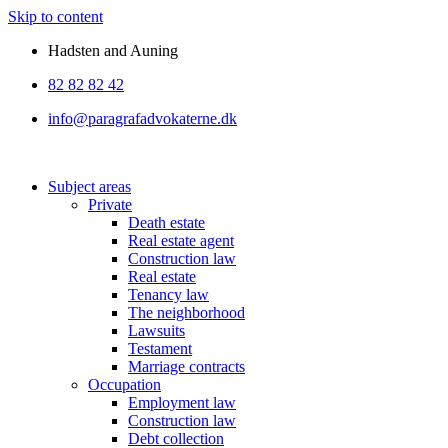
Skip to content
Hadsten and Auning
82 82 82 42
info@paragrafadvokaterne.dk
Subject areas
Private
Death estate
Real estate agent
Construction law
Real estate
Tenancy law
The neighborhood
Lawsuits
Testament
Marriage contracts
Occupation
Employment law
Construction law
Debt collection