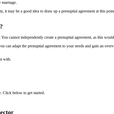
e marriage.
ty, it may be a good idea to draw up a prenuptial agreement at this po
?
. You cannot independently create a prenuptial agreement, as this would 
ou can adapt the prenuptial agreement to your needs and gain an overvie
st with.
 Click below to get started.
sector