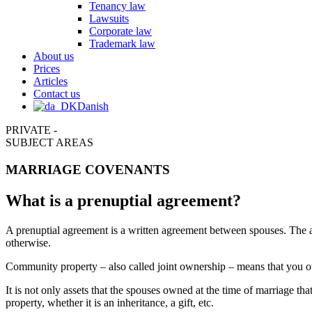
Tenancy law
Lawsuits
Corporate law
Trademark law
About us
Prices
Articles
Contact us
Danish
PRIVATE -
SUBJECT AREAS
MARRIAGE COVENANTS
What is a prenuptial agreement?
A prenuptial agreement is a written agreement between spouses. The ag
otherwise.
Community property – also called joint ownership – means that you own 
It is not only assets that the spouses owned at the time of marriage 
property, whether it is an inheritance, a gift, etc.