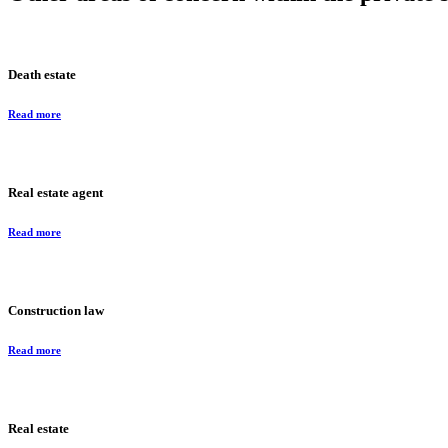
Death estate
Read more
Real estate agent
Read more
Construction law
Read more
Real estate