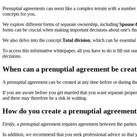
Prenuptial agreements can seem like a complex terrain with a number o
concepts for you.
We explore different forms of separate ownership, including
Spouse-
forms can be crucial when making important decisions about one's fin
We also delve into the concept
Total division
, which can be essential
To access this informative whitepaper, all you have to do is fill out 
decisions.
When can a prenuptial agreement be crea
A prenuptial agreement can be created at any time before or during th
If you are aware before you get married that you want separate proper
and there may therefore be a risk in waiting.
How do you create a prenuptial agreement
Firstly, a prenuptial agreement requires agreement between the parties
In addition, we recommend that you seek professional advice so that y