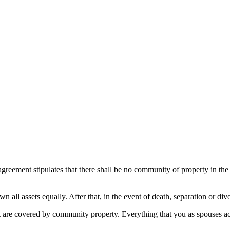
reement stipulates that there shall be no community of property in the
all assets equally. After that, in the event of death, separation or div
that are covered by community property. Everything that you as spouses 