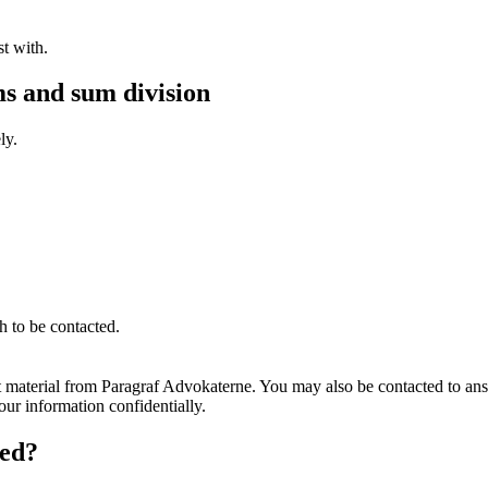
st with.
s and sum division
ly.
h to be contacted.
t material from Paragraf Advokaterne. You may also be contacted to ans
ur information confidentially.
ted?