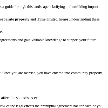
s a guide through this landscape, clarifying and unfolding important
separate property
and
Time-limited honor
Understanding these
e.
al agreements and gain valuable knowledge to support your future
int. Once you are married, you have entered into community property,
affect the spouse's assets.
w of the legal effects the prenuptial agreement has for each of you,