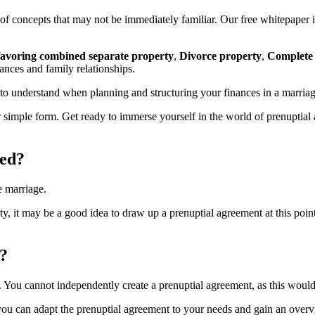
f concepts that may not be immediately familiar. Our free whitepaper i
favoring combined separate property
,
Divorce property
,
Complete
ances and family relationships.
 to understand when planning and structuring your finances in a marriag
our simple form. Get ready to immerse yourself in the world of prenupti
ted?
e marriage.
ty, it may be a good idea to draw up a prenuptial agreement at this po
?
. You cannot independently create a prenuptial agreement, as this would 
ou can adapt the prenuptial agreement to your needs and gain an overvie