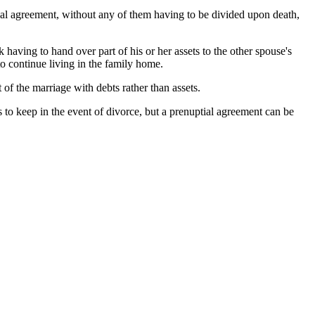
tial agreement, without any of them having to be divided upon death,
 having to hand over part of his or her assets to the other spouse's
to continue living in the family home.
 of the marriage with debts rather than assets.
 to keep in the event of divorce, but a prenuptial agreement can be