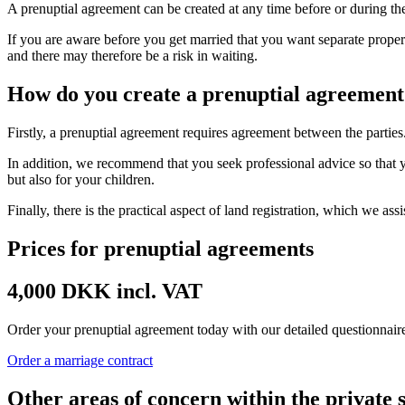
A prenuptial agreement can be created at any time before or during th
If you are aware before you get married that you want separate proper
and there may therefore be a risk in waiting.
How do you create a prenuptial agreement
Firstly, a prenuptial agreement requires agreement between the parties
In addition, we recommend that you seek professional advice so that y
but also for your children.
Finally, there is the practical aspect of land registration, which we assi
Prices for prenuptial agreements
4,000 DKK incl. VAT
Order your prenuptial agreement today with our detailed questionnaire.
Order a marriage contract
Other areas of concern within the private 