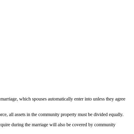
 marriage, which spouses automatically enter into unless they agree
orce, all assets in the community property must be divided equally.
acquire during the marriage will also be covered by community