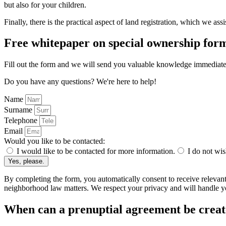
but also for your children.
Finally, there is the practical aspect of land registration, which we assi
Free whitepaper on special ownership form
Fill out the form and we will send you valuable knowledge immediate
Do you have any questions? We're here to help!
Name
Surname
Telephone
Email
Would you like to be contacted:
I would like to be contacted for more information.
I do not wis
Yes, please.
By completing the form, you automatically consent to receive relevan
neighborhood law matters. We respect your privacy and will handle yo
When can a prenuptial agreement be crea