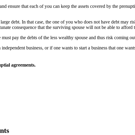
n and ensure that each of you can keep the assets covered by the prenup
 large debt. In that case, the one of you who does not have debt may risk
tunate consequence that the surviving spouse will not be able to afford 
e must pay the debts of the less wealthy spouse and thus risk coming out
ndependent business, or if one wants to start a business that one wants
ptial agreements.
nts