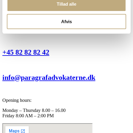
Torvegade 1 D
Tillad alle
8963 Auning
Office:
Afvis
Sondergade 34
8370 Hadsten
+45 82 82 82 42
info@paragrafadvokaterne.dk
Opening hours:
Monday – Thursday 8.00 – 16.00
Friday 8:00 AM – 2:00 PM