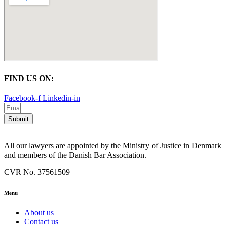
FIND US ON:
Facebook-f
Linkedin-in
Submit
All our lawyers are appointed by the Ministry of Justice in Denmark
and members of the Danish Bar Association.
CVR No. 37561509
Menu
About us
Contact us