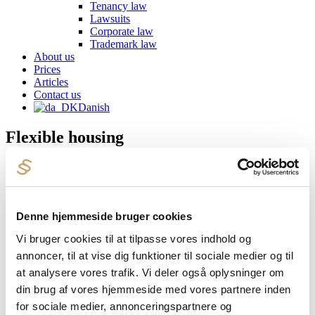
Tenancy law
Lawsuits
Corporate law
Trademark law
About us
Prices
Articles
Contact us
Danish
Flexible housing
Once you have found the property you would like to buy, you can
usually get pre-approval from the municipality that you may use the
property as a flexible home. It will be a common condition to
include in a purchase agreement that it is a condition that you can
Denne hjemmeside bruger cookies
have the property approved as a flexible home. The estate agent will
often be able to help you apply to the municipality, and otherwise
Vi bruger cookies til at tilpasse vores indhold og
we will also be happy to do so as your housing lawyer.
annoncer, til at vise dig funktioner til sociale medier og til
Every year we have a number of property transactions where
at analysere vores trafik. Vi deler også oplysninger om
permission must be applied for to use the property as flexible
din brug af vores hjemmeside med vores partnere inden
housing. If you would like to hear more about your options, you are
very welcome to
contact us
for a non-binding chat.
for sociale medier, annonceringspartnere og