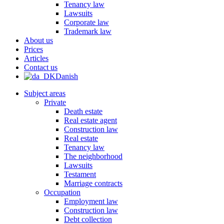
Tenancy law
Lawsuits
Corporate law
Trademark law
About us
Prices
Articles
Contact us
Danish
Subject areas
Private
Death estate
Real estate agent
Construction law
Real estate
Tenancy law
The neighborhood
Lawsuits
Testament
Marriage contracts
Occupation
Employment law
Construction law
Debt collection