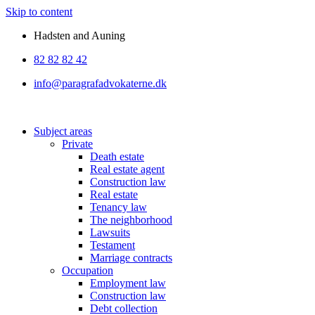
Skip to content
Hadsten and Auning
82 82 82 42
info@paragrafadvokaterne.dk
Subject areas
Private
Death estate
Real estate agent
Construction law
Real estate
Tenancy law
The neighborhood
Lawsuits
Testament
Marriage contracts
Occupation
Employment law
Construction law
Debt collection