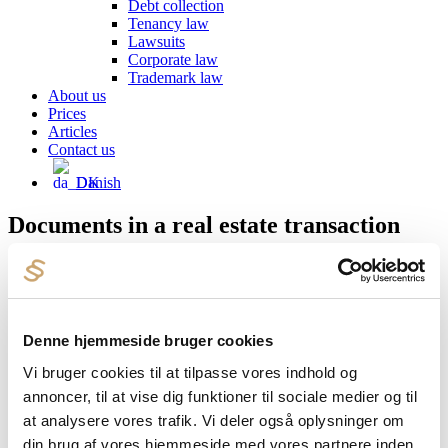
Debt collection
Tenancy law
Lawsuits
Corporate law
Trademark law
About us
Prices
Articles
Contact us
Danish
Documents in a real estate transaction
A typical real estate transaction consists of hundreds of tightly
written pages. We review all documents for you and advise you on
what to pay special attention to.
The usual documents are:
Denne hjemmeside bruger cookies
Sales lineup
Vi bruger cookies til at tilpasse vores indhold og
Purchase agreement
annoncer, til at vise dig funktioner til sociale medier og til
Land registry certificate
at analysere vores trafik. Vi deler også oplysninger om
BBR Owner Announcement
Property data report
din brug af vores hjemmeside med vores partnere inden