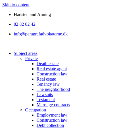
Skip to content
Hadsten and Auning
82 82 82 42
info@paragrafadvokaterne.dk
Subject areas
Private
Death estate
Real estate agent
Construction law
Real estate
Tenancy law
The neighborhood
Lawsuits
Testament
Marriage contracts
Occupation
Employment law
Construction law
Debt collection