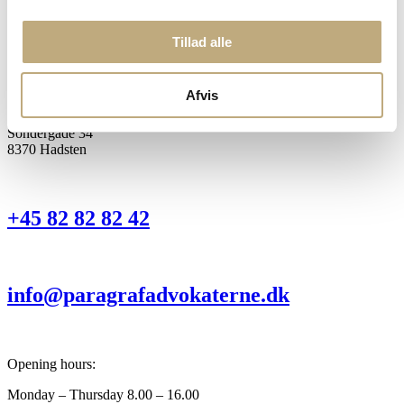
Tillad alle
Head office:
Torvegade 1 D
8963 Auning
Afvis
Office:
Sondergade 34
8370 Hadsten
+45 82 82 82 42
info@paragrafadvokaterne.dk
Opening hours:
Monday – Thursday 8.00 – 16.00