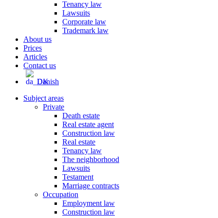
Tenancy law
Lawsuits
Corporate law
Trademark law
About us
Prices
Articles
Contact us
Danish
Subject areas
Private
Death estate
Real estate agent
Construction law
Real estate
Tenancy law
The neighborhood
Lawsuits
Testament
Marriage contracts
Occupation
Employment law
Construction law