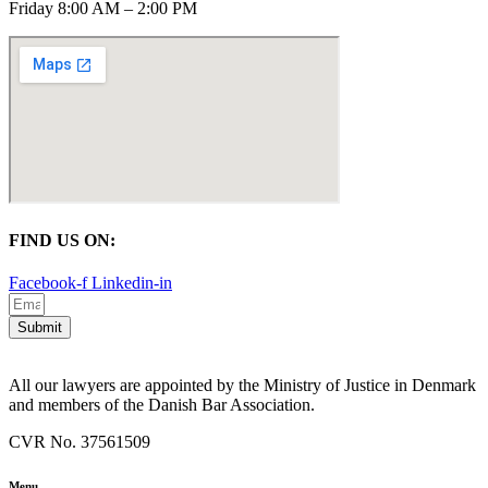
Friday 8:00 AM – 2:00 PM
FIND US ON:
Facebook-f
Linkedin-in
Submit
All our lawyers are appointed by the Ministry of Justice in Denmark
and members of the Danish Bar Association.
CVR No. 37561509
Menu