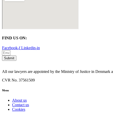
FIND US ON:
Facebook-f
Linkedin-in
Submit
All our lawyers are appointed by the Ministry of Justice in Denmark
CVR No. 37561509
Menu
About us
Contact us
Cookies