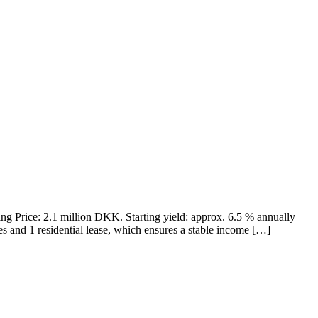
ning Price: 2.1 million DKK. Starting yield: approx. 6.5 % annually
es and 1 residential lease, which ensures a stable income […]