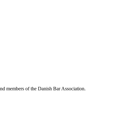
 and members of the Danish Bar Association.