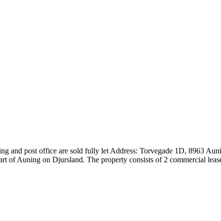
lding and post office are sold fully let Address: Torvegade 1D, 8963 Au
eart of Auning on Djursland. The property consists of 2 commercial leas