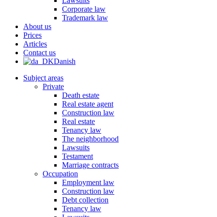
Lawsuits
Corporate law
Trademark law
About us
Prices
Articles
Contact us
Danish
Subject areas
Private
Death estate
Real estate agent
Construction law
Real estate
Tenancy law
The neighborhood
Lawsuits
Testament
Marriage contracts
Occupation
Employment law
Construction law
Debt collection
Tenancy law