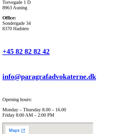
Torvegade 1 D
8963 Auning
Office:
Sondergade 34
8370 Hadsten
+45 82 82 82 42
info@paragrafadvokaterne.dk
Opening hours:
Monday – Thursday 8.00 – 16.00
Friday 8:00 AM – 2:00 PM