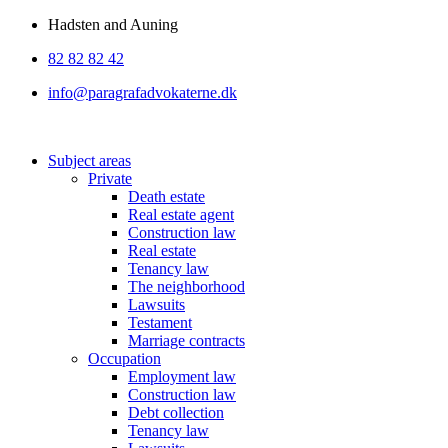
Skip
Hadsten and Auning
to
82 82 82 42
content
info@paragrafadvokaterne.dk
Subject areas
Private
Death estate
Real estate agent
Construction law
Real estate
Tenancy law
The neighborhood
Lawsuits
Testament
Marriage contracts
Occupation
Employment law
Construction law
Debt collection
Tenancy law