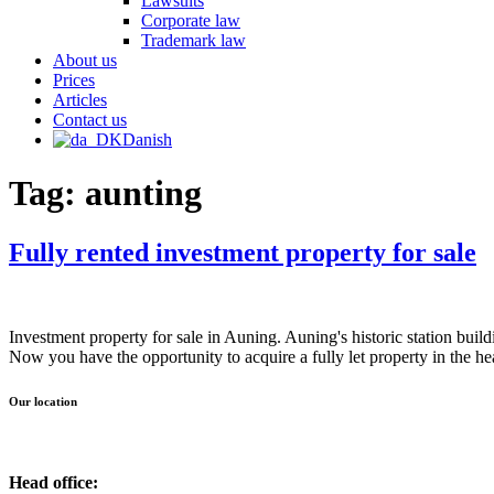
Lawsuits
Corporate law
Trademark law
About us
Prices
Articles
Contact us
Danish
Tag:
aunting
Fully rented investment property for sale
Investment property for sale in Auning. Auning's historic station bui
Now you have the opportunity to acquire a fully let property in the h
Our location
Head office: